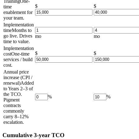
Training
One-
$
$
time
enablement for
your team.
Implementation
time
Months to
go live. Drives
mo
mo
time to value.
Implementation
$
$
cost
One-time
services / build
cost.
Annual price
increase (CPI /
renewal)
Added
to Years 2–3 of
the TCO.
%
%
Pigment
contracts
commonly
carry 8–12%
escalation.
Cumulative 3-year TCO