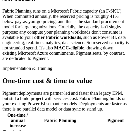
Fabric Planning runs on a Microsoft Fabric capacity (an F-SKU).
When committed annually, the reserved pricing is roughly 41%
below pay-as-you-go pricing, and this is the standard procurement
model for large organizations. Crucially, the capacity isn't single-
purpose: any compute your planning workloads don't consume is
available to your
other Fabric workloads
, such as Power BI, data
engineering, real-time analytics, data science. So reserved capacity is
not stranded spend. It's also
MACC-eligible
, drawing down
existing Microsoft Azure commitments. Pigment seats, by contrast,
are dedicated to Pigment.
Implementation & Training
One-time cost & time to value
Pigment deployments are partner-led and faster than legacy EPM,
but still a build project with services cost. Fabric Planning builds on
your existing Power BI semantic models. Deployments are faster as
there is no parallel data model or data sync to stand up.
One-time /
annual
Fabric Planning
Pigment
increase