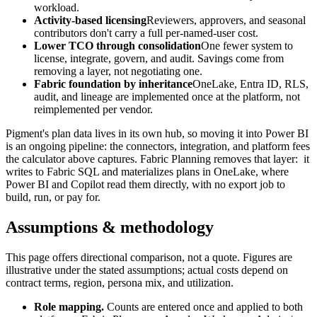
workload.
Activity-based licensing
Reviewers, approvers, and seasonal
contributors don't carry a full per-named-user cost.
Lower TCO through consolidation
One fewer system to
license, integrate, govern, and audit. Savings come from
removing a layer, not negotiating one.
Fabric foundation by inheritance
OneLake, Entra ID, RLS,
audit, and lineage are implemented once at the platform, not
reimplemented per vendor.
Pigment's plan data lives in its own hub, so moving it into Power BI
is an ongoing pipeline: the connectors, integration, and platform fees
the calculator above captures.
Fabric Planning removes that layer:
it
writes to Fabric SQL and materializes plans in OneLake, where
Power BI and Copilot read them directly, with no export job to
build, run, or pay for.
Assumptions & methodology
This page offers directional comparison, not a quote. Figures are
illustrative under the stated assumptions; actual costs depend on
contract terms, region, persona mix, and utilization.
Role mapping.
Counts are entered once and applied to both