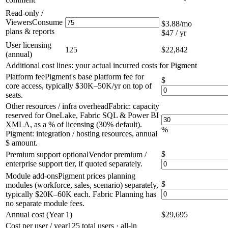
Read-only /
Viewers
Consume
$3.88
/mo
plans & reports
$47 / yr
User licensing
125
$22,842
(annual)
Additional cost lines: your actual incurred costs for Pigment
Platform fee
Pigment's base platform fee for
$
core access, typically $30K–50K/yr on top of
seats.
Other resources / infra overhead
Fabric: capacity
reserved for OneLake, Fabric SQL & Power BI
XMLA, as a % of licensing (30% default).
%
Pigment: integration / hosting resources, annual
$ amount.
$
Premium support
optional
Vendor premium /
enterprise support tier, if quoted separately.
Module add-ons
Pigment prices planning
$
modules (workforce, sales, scenario) separately,
typically $20K–60K each. Fabric Planning has
no separate module fees.
Annual cost (Year 1)
$29,695
Cost per user / year
125
total users · all-in