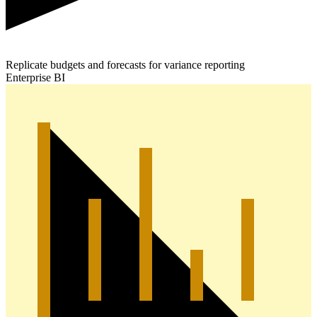
Replicate budgets and forecasts for variance reporting
Enterprise BI