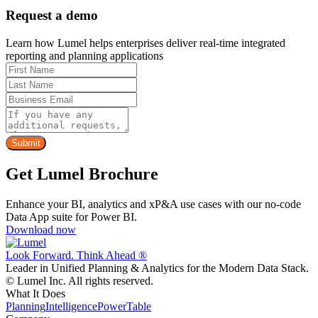
Request a demo
Learn how Lumel helps enterprises deliver real-time integrated
reporting and planning applications
Get Lumel Brochure
Enhance your BI, analytics and xP&A use cases with our no-code
Data App suite for Power BI.
Download now
Look Forward. Think Ahead ®
Leader in Unified Planning & Analytics for the Modern Data Stack.
© Lumel Inc. All rights reserved.
What It Does
Planning
Intelligence
PowerTable