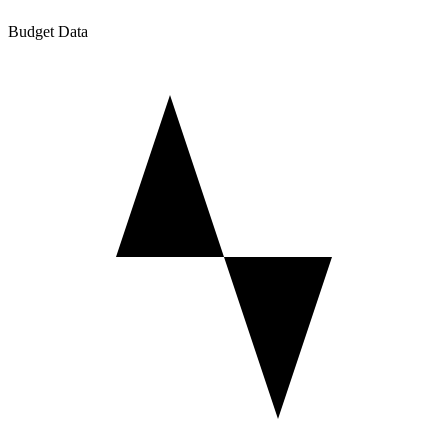
Budget Data