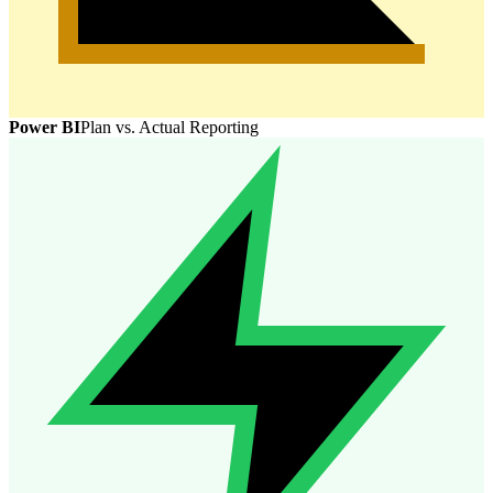
Power BI
Plan vs. Actual Reporting