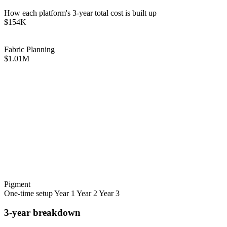
How each platform's 3-year total cost is built up
$154K
Fabric Planning
$1.01M
Pigment
One-time setup
Year 1
Year 2
Year 3
3-year breakdown