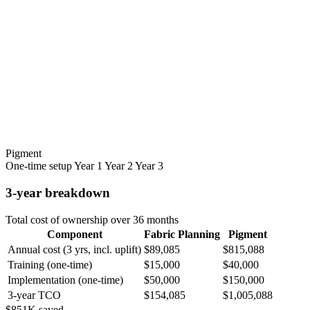
Pigment
One-time setup
Year 1
Year 2
Year 3
3-year breakdown
Total cost of ownership over 36 months
Component
Fabric Planning
Pigment
Annual cost (3 yrs, incl. uplift)
$89,085
$815,088
Training (one-time)
$15,000
$40,000
Implementation (one-time)
$50,000
$150,000
3-year TCO
$154,085
$1,005,088
$851K saved