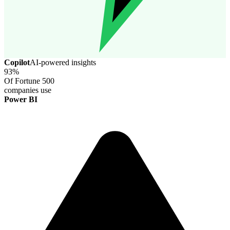
Copilot
AI-powered insights
93%
Of Fortune 500
companies use
Power BI