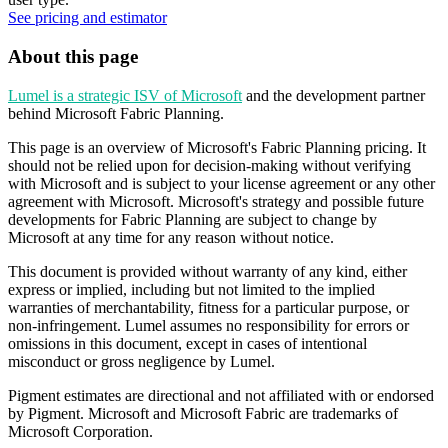
See pricing and estimator
About this page
Lumel is a strategic ISV of Microsoft
and the development partner
behind Microsoft Fabric Planning.
This page is an overview of Microsoft's Fabric Planning pricing. It
should not be relied upon for decision-making without verifying
with Microsoft and is subject to your license agreement or any other
agreement with Microsoft. Microsoft's strategy and possible future
developments for Fabric Planning are subject to change by
Microsoft at any time for any reason without notice.
This document is provided without warranty of any kind, either
express or implied, including but not limited to the implied
warranties of merchantability, fitness for a particular purpose, or
non-infringement. Lumel assumes no responsibility for errors or
omissions in this document, except in cases of intentional
misconduct or gross negligence by Lumel.
Pigment estimates are directional and not affiliated with or endorsed
by Pigment. Microsoft and Microsoft Fabric are trademarks of
Microsoft Corporation.