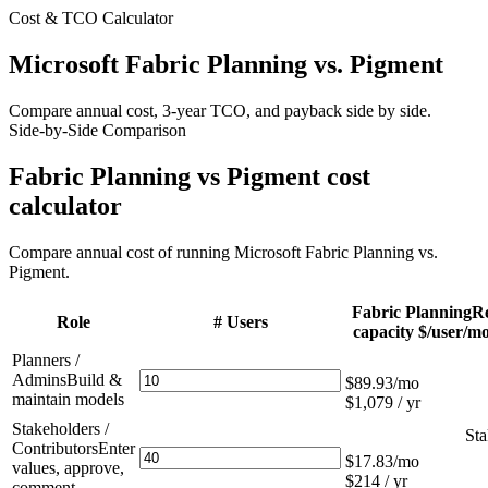
Cost & TCO Calculator
Microsoft Fabric Planning
vs. Pigment
Compare annual cost, 3-year TCO, and payback side by side.
Side-by-Side Comparison
Fabric Planning vs Pigment cost
calculator
Compare annual cost of running Microsoft Fabric Planning vs.
Pigment.
Fabric Planning
R
Role
# Users
capacity $/user/mo
Planners /
Admins
Build &
$89.93
/mo
maintain models
$1,079 / yr
Stakeholders /
Sta
Contributors
Enter
$17.83
/mo
values, approve,
$214 / yr
comment