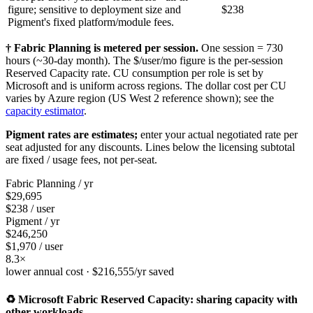
figure; sensitive to deployment size and
$238
Pigment's fixed platform/module fees.
† Fabric Planning is metered per session.
One session = 730
hours (~30-day month). The $/user/mo figure is the per-session
Reserved Capacity rate. CU consumption per role is set by
Microsoft and is uniform across regions. The dollar cost per CU
varies by Azure region (US West 2 reference shown); see the
capacity estimator
.
Pigment rates are estimates;
enter your actual negotiated rate per
seat adjusted for any discounts. Lines below the licensing subtotal
are fixed / usage fees, not per-seat.
Fabric Planning / yr
$29,695
$238 / user
Pigment / yr
$246,250
$1,970 / user
8.3×
lower annual cost ·
$216,555
/yr saved
♻️ Microsoft Fabric Reserved Capacity: sharing capacity with
other workloads