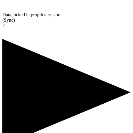
Data locked in proprietary store
(Sync)
2