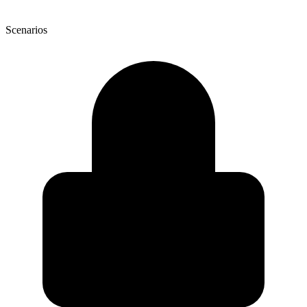
Scenarios