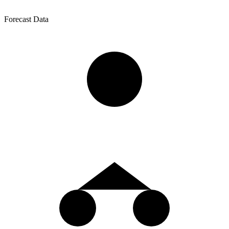
Forecast Data