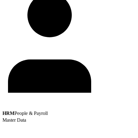
HRM
People & Payroll
Master Data