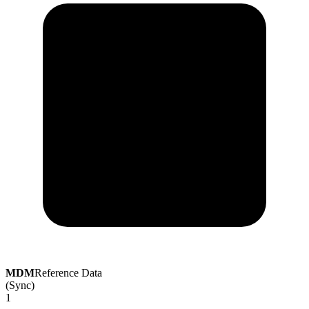
MDM
Reference Data
(Sync)
1