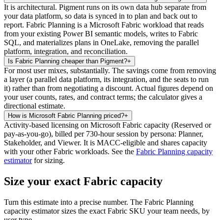
It is architectural. Pigment runs on its own data hub separate from
your data platform, so data is synced in to plan and back out to
report. Fabric Planning is a Microsoft Fabric workload that reads
from your existing Power BI semantic models, writes to Fabric
SQL, and materializes plans in OneLake, removing the parallel
platform, integration, and reconciliation.
Is Fabric Planning cheaper than Pigment?
+
For most user mixes, substantially. The savings come from removing
a layer (a parallel data platform, its integration, and the seats to run
it) rather than from negotiating a discount. Actual figures depend on
your user counts, rates, and contract terms; the calculator gives a
directional estimate.
How is Microsoft Fabric Planning priced?
+
Activity-based licensing on Microsoft Fabric capacity (Reserved or
pay-as-you-go), billed per 730-hour session by persona: Planner,
Stakeholder, and Viewer. It is MACC-eligible and shares capacity
with your other Fabric workloads. See the
Fabric Planning capacity
estimator
for sizing.
Size your exact Fabric capacity
Turn this estimate into a precise number. The Fabric Planning
capacity estimator sizes the exact Fabric SKU your team needs, by
user type.