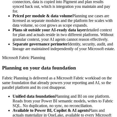
connectors, data is copied into Pigment and plan results
synced back out, which is integration you maintain and pay
for.
Priced per module & data volume
Planning use cases are
licensed as separate modules and the platform fee scales with
data volume, so cost grows as scope expands.
Plans sit outside your AI-ready data layer
detailed context
for plan and actuals reside in two different platforms. Without
granular context, your AI agents cannot reason effectively.
Separate governance perimeter
Identity, security, audit, and
lineage are maintained independently of your Microsoft estate.
Microsoft Fabric Planning
Planning on your data foundation
Fabric Planning is delivered as a Microsoft Fabric workload on the
same foundation that already powers your reporting and AI, so the
parallel platform and its cost disappear.
Unified data foundation
Planning and BI on one platform.
Reads from your Power BI semantic models, writes to Fabric
SQL. No duplication, no sync, no reconciliation.
Available to Power BI, Copilot & AI agents
Plans and
actuals materialize in OneLake, available to every Microsoft