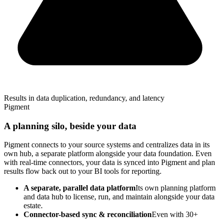
Results in data duplication, redundancy, and latency
Pigment
A planning silo, beside your data
Pigment connects to your source systems and centralizes data in its
own hub, a separate platform alongside your data foundation. Even
with real-time connectors, your data is synced into Pigment and plan
results flow back out to your BI tools for reporting.
A separate, parallel data platform
Its own planning platform
and data hub to license, run, and maintain alongside your data
estate.
Connector-based sync & reconciliation
Even with 30+