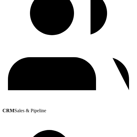
CRM
Sales & Pipeline