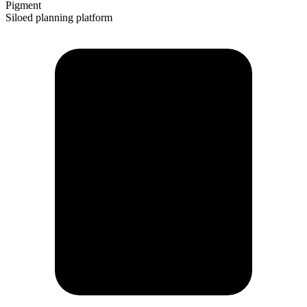
Pigment
Siloed planning platform