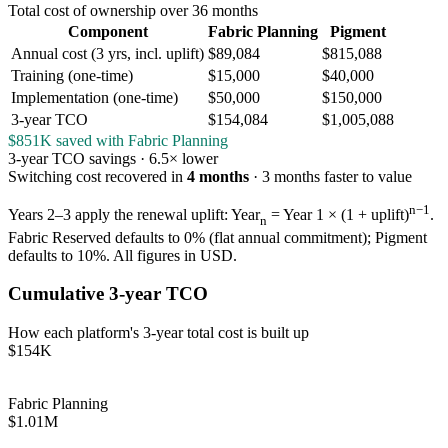
Total cost of ownership over 36 months
Component
Fabric Planning
Pigment
Annual cost (3 yrs, incl. uplift)
$89,084
$815,088
Training (one-time)
$15,000
$40,000
Implementation (one-time)
$50,000
$150,000
3-year TCO
$154,084
$1,005,088
$851K saved with Fabric Planning
3-year TCO savings ·
6.5× lower
Switching cost recovered in
4 months
·
3 months
faster to value
n−1
Years 2–3 apply the renewal uplift: Year
= Year 1 × (1 + uplift)
.
n
Fabric Reserved defaults to 0% (flat annual commitment); Pigment
defaults to 10%. All figures in USD.
Cumulative 3-year TCO
How each platform's 3-year total cost is built up
$154K
Fabric Planning
$1.01M