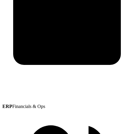
ERP
Financials & Ops