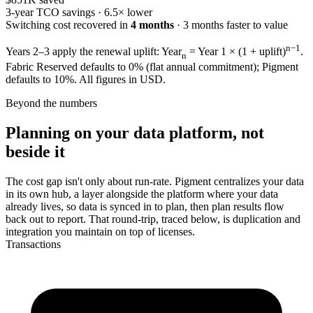
3-year TCO savings ·
6.5× lower
Switching cost recovered in
4 months
·
3 months
faster to value
n−1
Years 2–3 apply the renewal uplift: Year
= Year 1 × (1 + uplift)
.
n
Fabric Reserved defaults to 0% (flat annual commitment); Pigment
defaults to 10%. All figures in USD.
Beyond the numbers
Planning on your data platform, not
beside it
The cost gap isn't only about run-rate. Pigment centralizes your data
in its own hub, a layer alongside the platform where your data
already lives, so data is synced in to plan, then plan results flow
back out to report. That round-trip, traced below, is duplication and
integration you maintain on top of licenses.
Transactions