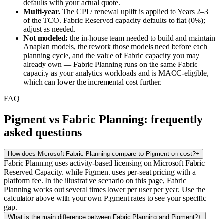
defaults with your actual quote.
Multi-year.
The CPI / renewal uplift is applied to Years 2–3
of the TCO. Fabric Reserved capacity defaults to flat (0%);
adjust as needed.
Not modeled:
the in-house team needed to build and maintain
Anaplan models, the rework those models need before each
planning cycle, and the value of Fabric capacity you may
already own — Fabric Planning runs on the same Fabric
capacity as your analytics workloads and is MACC-eligible,
which can lower the incremental cost further.
FAQ
Pigment vs Fabric Planning: frequently
asked questions
How does Microsoft Fabric Planning compare to Pigment on cost?
+
Fabric Planning uses activity-based licensing on Microsoft Fabric
Reserved Capacity, while Pigment uses per-seat pricing with a
platform fee. In the illustrative scenario on this page, Fabric
Planning works out several times lower per user per year. Use the
calculator above with your own Pigment rates to see your specific
gap.
What is the main difference between Fabric Planning and Pigment?
+