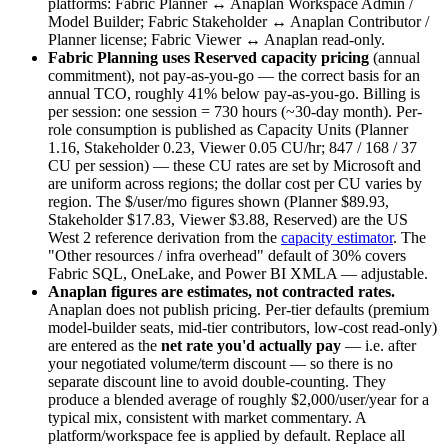
platforms: Fabric Planner ↔ Anaplan Workspace Admin /
Model Builder; Fabric Stakeholder ↔ Anaplan Contributor /
Planner license; Fabric Viewer ↔ Anaplan read-only.
Fabric Planning uses Reserved capacity pricing
(annual
commitment), not pay-as-you-go — the correct basis for an
annual TCO, roughly 41% below pay-as-you-go. Billing is
per session: one session = 730 hours (~30-day month). Per-
role consumption is published as Capacity Units (Planner
1.16, Stakeholder 0.23, Viewer 0.05 CU/hr; 847 / 168 / 37
CU per session) — these CU rates are set by Microsoft and
are uniform across regions; the dollar cost per CU varies by
region. The $/user/mo figures shown (Planner $89.93,
Stakeholder $17.83, Viewer $3.88, Reserved) are the US
West 2 reference derivation from the
capacity estimator
. The
"Other resources / infra overhead" default of 30% covers
Fabric SQL, OneLake, and Power BI XMLA — adjustable.
Anaplan figures are estimates, not contracted rates.
Anaplan does not publish pricing. Per-tier defaults (premium
model-builder seats, mid-tier contributors, low-cost read-only)
are entered as the
net rate you'd actually pay
— i.e. after
your negotiated volume/term discount — so there is no
separate discount line to avoid double-counting. They
produce a blended average of roughly $2,000/user/year for a
typical mix, consistent with market commentary. A
platform/workspace fee is applied by default. Replace all