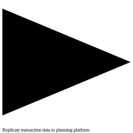
Replicate transaction data to planning platform