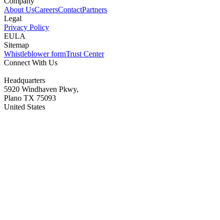
Company
About Us
Careers
Contact
Partners
Legal
Privacy Policy
EULA
Sitemap
Whistleblower form
Trust Center
Connect With Us
Headquarters
5920 Windhaven Pkwy,
Plano TX 75093
United States