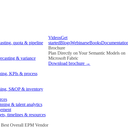
Videos
Get
asting, quota & pipeline
started
Blogs
Webinars
eBooks
Documentatio
Brochure
Plan Directly on Your Semantic Models on
recasting & variance
Microsoft Fabric
Download brochure →
ning, KPIs & process
ing, S&OP & inventory
rces
ning & talent analytics
gement
ets, timelines & resources
- Best Overall EPM Vendor