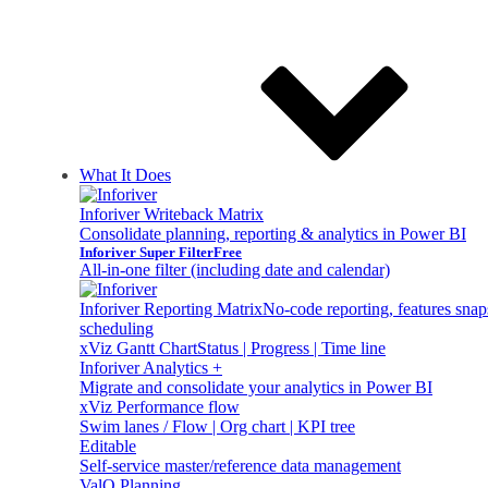
What It Does
Inforiver Writeback Matrix
Consolidate planning, reporting & analytics in Power BI
Inforiver Super Filter
Free
All-in-one filter (including date and calendar)
Inforiver Reporting Matrix
No-code reporting, features sna
scheduling
xViz Gantt Chart
Status | Progress | Time line
Inforiver Analytics +
Migrate and consolidate your analytics in Power BI
xViz Performance flow
Swim lanes / Flow | Org chart | KPI tree
Editable
Self-service master/reference data management
ValQ Planning