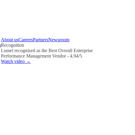
About us
Careers
Partners
Newsroom
n
Recognition
Lumel recognized as the Best Overall Enterprise
Performance Management Vendor - 4.94/5
Watch video →