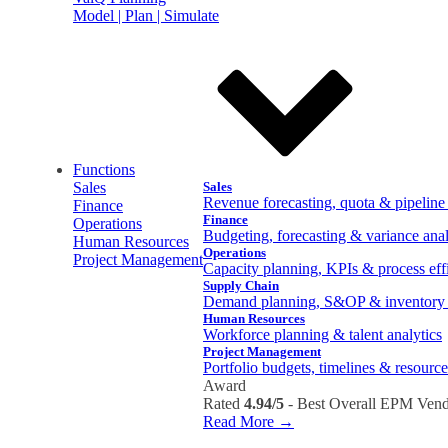
Model | Plan | Simulate
Functions
Sales
Sales
Revenue forecasting, quota & pipelin
Finance
Finance
Operations
Budgeting, forecasting & variance anal
Human Resources
Operations
Project Management
Capacity planning, KPIs & process eff
Supply Chain
Demand planning, S&OP & inventory 
Human Resources
Workforce planning & talent analytics
Project Management
Portfolio budgets, timelines & resource
Award
Rated
4.94/5
- Best Overall EPM Vend
Read More →