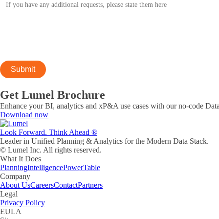
Get Lumel Brochure
Enhance your BI, analytics and xP&A use cases with our no-code Data
Download now
Look Forward. Think Ahead ®
Leader in Unified Planning & Analytics for the Modern Data Stack.
© Lumel Inc. All rights reserved.
What It Does
Planning
Intelligence
PowerTable
Company
About Us
Careers
Contact
Partners
Legal
Privacy Policy
EULA