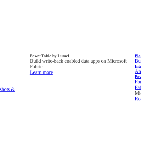
PowerTable by Lumel
Pla
Build write-back enabled data apps on Microsoft
Bud
Fabric
Int
Ana
Learn more
Po
Fo
Fa
pshots &
Mi
Re