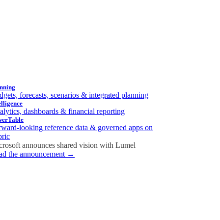
nning
gets, forecasts, scenarios & integrated planning
elligence
lytics, dashboards & financial reporting
werTable
rward-looking reference data & governed apps on
bric
crosoft announces shared vision with
Lumel
ad the announcement →