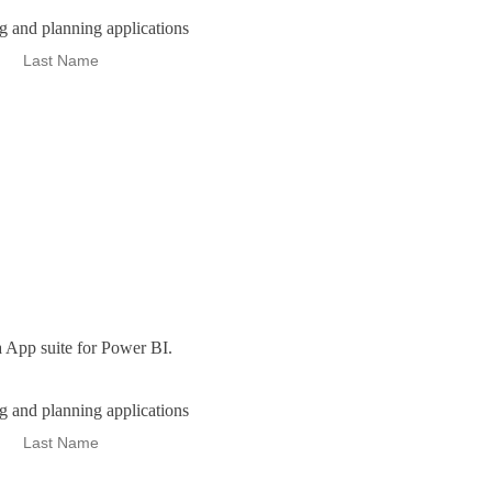
ng and planning applications
 App suite for Power BI.
ng and planning applications