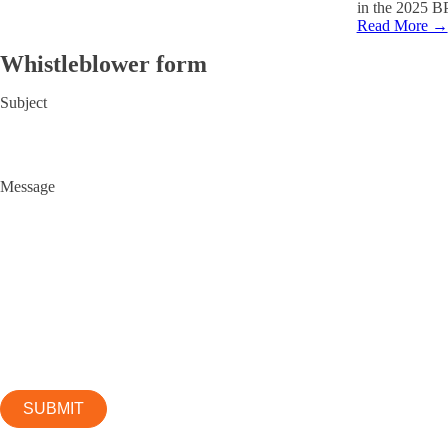
in the 2025 B
Read More →
Whistleblower form
Subject
Message