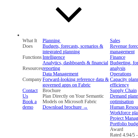
What It
Planning
Sales
Does
Budgets, forecasts, scenarios &
Revenue forec
integrated planning
management
Functions
Intelligence
Finance
Analytics, dashboards & financial
Budgeting, fo
Resources
reporting
analysis
Data Management
Operations
Company
Forward-looking reference data &
Capacity plan
governed apps on Fabric
efficiency
Contact
Brochure
Supply Chain
Us
Plan Directly on Your Semantic
Demand plann
Book a
Models on Microsoft Fabric
optimisation
demo
Download brochure →
Human Resou
Workforce plan
Project Mana
Portfolio budg
Award
Rated 4.94/5 