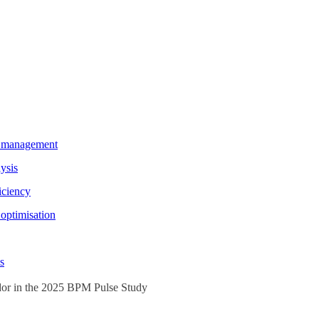
e management
ysis
iciency
optimisation
s
or in the 2025 BPM Pulse Study