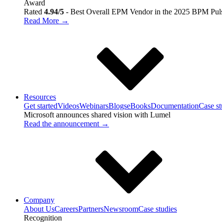
Award
Rated
4.94/5
- Best Overall EPM Vendor in the 2025 BPM Pul
Read More →
Resources
Get started
Videos
Webinars
Blogs
eBooks
Documentation
Case st
Microsoft announces shared vision with
Lumel
Read the announcement →
Company
About Us
Careers
Partners
Newsroom
Case studies
Recognition