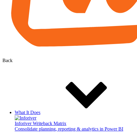
Back
What It Does
Inforiver Writeback Matrix
Consolidate planning, reporting & analytics in Power BI