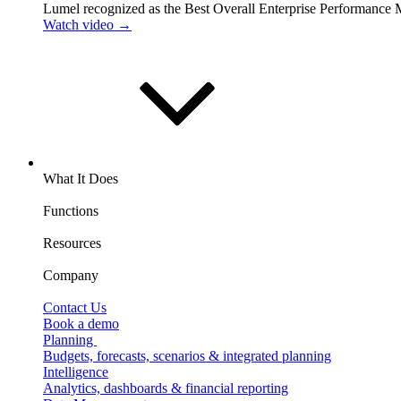
Lumel recognized as the Best Overall Enterprise Performance
Watch video →
What It Does
Functions
Resources
Company
Contact Us
Book a demo
Planning
Budgets, forecasts, scenarios & integrated planning
Intelligence
Analytics, dashboards & financial reporting