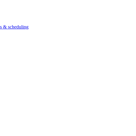
ts & scheduling