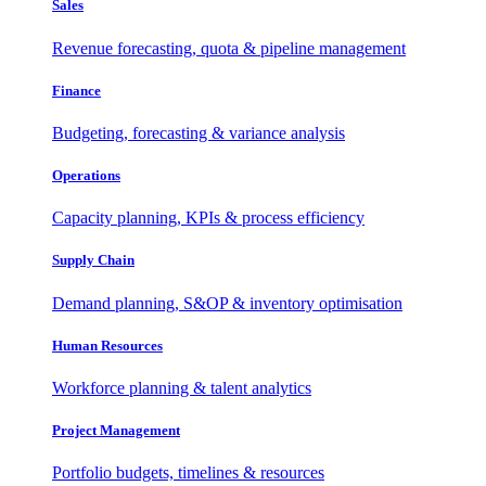
Sales
Revenue forecasting, quota & pipeline management
Finance
Budgeting, forecasting & variance analysis
Operations
Capacity planning, KPIs & process efficiency
Supply Chain
Demand planning, S&OP & inventory optimisation
Human Resources
Workforce planning & talent analytics
Project Management
Portfolio budgets, timelines & resources