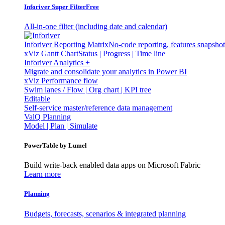
Inforiver Super Filter
Free
All-in-one filter (including date and calendar)
Inforiver Reporting Matrix
No-code reporting, features snapsho
xViz Gantt Chart
Status | Progress | Time line
Inforiver Analytics +
Migrate and consolidate your analytics in Power BI
xViz Performance flow
Swim lanes / Flow | Org chart | KPI tree
Editable
Self-service master/reference data management
ValQ Planning
Model | Plan | Simulate
PowerTable by Lumel
Build write-back enabled data apps on Microsoft Fabric
Learn more
Planning
Budgets, forecasts, scenarios & integrated planning