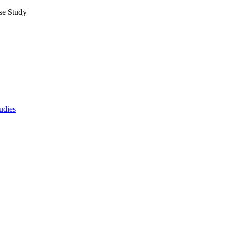
se Study
udies