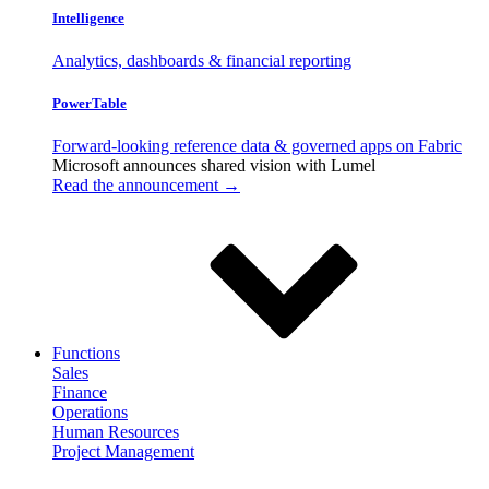
Intelligence
Analytics, dashboards & financial reporting
PowerTable
Forward-looking reference data & governed apps on Fabric
Microsoft announces shared vision with
Lumel
Read the announcement →
Functions
Sales
Finance
Operations
Human Resources
Project Management