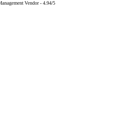
 Management Vendor - 4.94/5