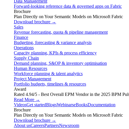
Data Management
Forward-looking reference data & governed apps on Fabric
Brochure
Plan Directly on Your Semantic Models on Microsoft Fabric
Download brochure →
Sales
Revenue forecasting, quota & pipeline management
Finance
Budgeting, forecasting & variance analysis
Operations
Capacity planning, KPIs & process efficiency
Supply Chain
Demand planning, S&OP & inventory optimisation
Human Resources
Workforce planning & talent analytics
Project Management
Portfolio budgets, timelines & resources
Award
Rated 4.94/5 - Best Overall EPM Vendor in the 2025 BPM Pul
Read More →
Videos
Get started
Blogs
Webinars
eBooks
Documentation
Brochure
Plan Directly on Your Semantic Models on Microsoft Fabric
Download brochure →
About us
Careers
Partners
Newsroom