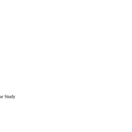
se Study