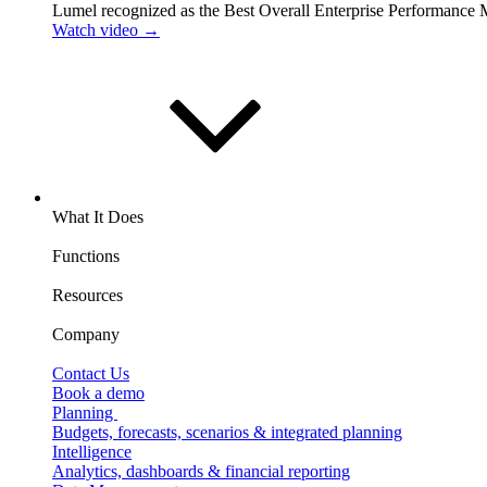
Lumel recognized as the Best Overall Enterprise Performance
Watch video →
What It Does
Functions
Resources
Company
Contact Us
Book a demo
Planning
Budgets, forecasts, scenarios & integrated planning
Intelligence
Analytics, dashboards & financial reporting