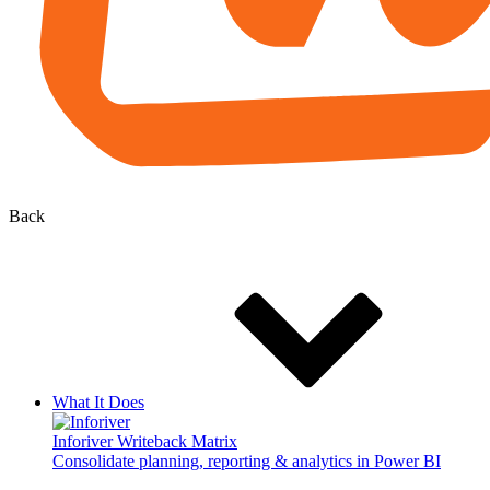
Back
What It Does
Inforiver Writeback Matrix
Consolidate planning, reporting & analytics in Power BI