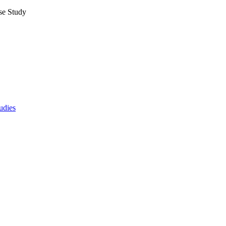
se Study
udies