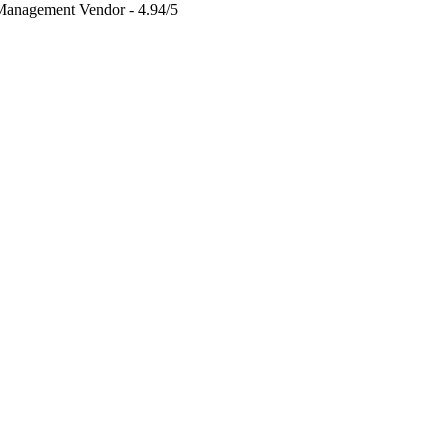
 Management Vendor - 4.94/5