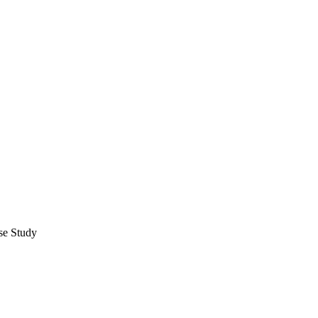
se Study