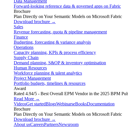
Data Management
Forward-looking reference data & governed apps on Fabric
Brochure
Plan Directly on Your Semantic Models on Microsoft Fabric
Download brochure →
Sales
Revenue forecasting, quota & pipeline management
Finance
Budgeting, forecasting & variance analysis
Operations
Capacity planning, KPIs & process efficiency
Supply Chain
Demand planning, S&OP & inventory optimisation
Human Resources
Workforce planning & talent analytics
Project Management
Portfolio budgets, timelines & resources
Award
Rated 4.94/5 - Best Overall EPM Vendor in the 2025 BPM Pul
Read More →
Videos
Get started
Blogs
Webinars
eBooks
Documentation
Brochure
Plan Directly on Your Semantic Models on Microsoft Fabric
Download brochure →
About us
Careers
Partners
Newsroom